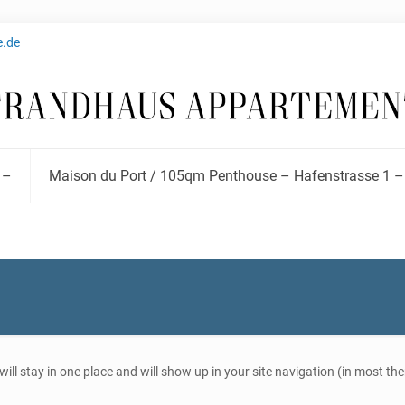
e.de
 –
Maison du Port / 105qm Penthouse – Hafenstrasse 1 –
t will stay in one place and will show up in your site navigation (in most