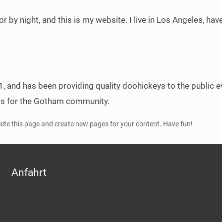
or by night, and this is my website. I live in Los Angeles, ha
nd has been providing quality doohickeys to the public ev
gs for the Gotham community.
lete this page and create new pages for your content. Have fun!
Anfahrt