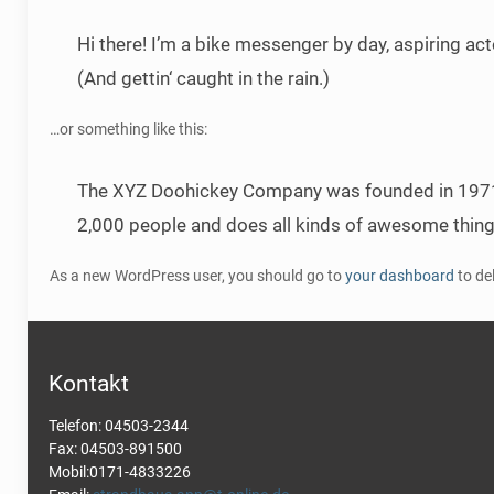
Hi there! I’m a bike messenger by day, aspiring act
(And gettin‘ caught in the rain.)
…or something like this:
The XYZ Doohickey Company was founded in 1971, a
2,000 people and does all kinds of awesome thin
As a new WordPress user, you should go to
your dashboard
to de
Kontakt
Telefon: 04503-2344
Fax: 04503-891500
Mobil:0171-4833226