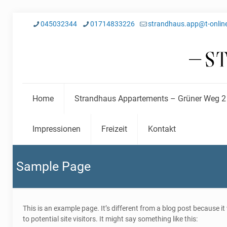
045032344
01714833226
strandhaus.app@t-onlin
Home
Strandhaus Appartements – Grüner Weg 2
Impressionen
Freizeit
Kontakt
Sample Page
This is an example page. It’s different from a blog post because i
to potential site visitors. It might say something like this: