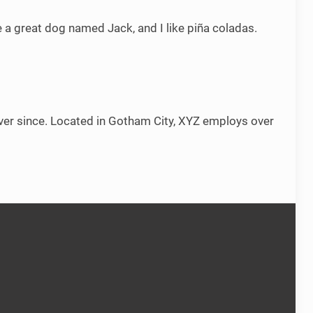
ve a great dog named Jack, and I like piña coladas.
er since. Located in Gotham City, XYZ employs over