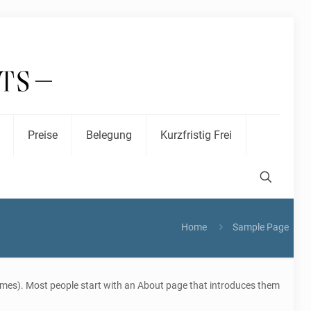
Preise
Belegung
Kurzfristig Frei
Home
Sample Page
 themes). Most people start with an About page that introduces them